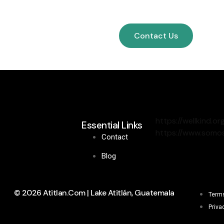
Contact Us
https://wellkind.or
Essential Links
https://www.somos
Contact
Blog
© 2026 Atitlan.com | Lake Atitlán, Guatemala
Terms
Priva